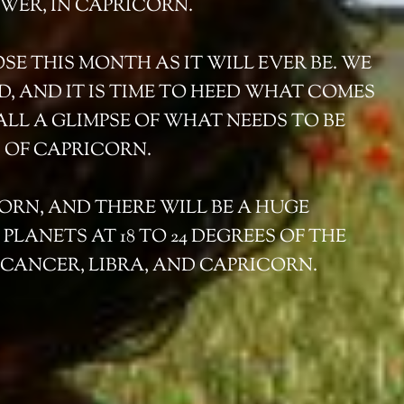
WER, IN CAPRICORN.
OSE THIS MONTH AS IT WILL EVER BE. WE
D, AND IT IS TIME TO HEED WHAT COMES
ALL A GLIMPSE OF WHAT NEEDS TO BE
 OF CAPRICORN.
CORN, AND THERE WILL BE A HUGE
LANETS AT 18 TO 24 DEGREES OF THE
, CANCER, LIBRA, AND CAPRICORN.