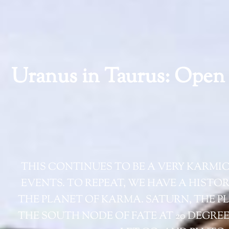
Uranus in Taurus: Open 
THIS CONTINUES TO BE A VERY KARMI
EVENTS. TO REPEAT, WE HAVE A HISTO
THE PLANET OF KARMA. SATURN, THE PL
THE SOUTH NODE OF FATE AT 20 DEGRE