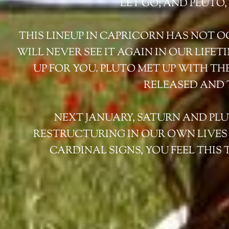
LET GO; AND PLUTO
THIS LINEUP IN CAPRICORN HAS NOT OCC
WILL NEVER SEE IT AGAIN IN OUR LIFE
UP FOR YOU. PLUTO MET UP WITH TH
RELEASED AND 
NEXT JANUARY, SATURN AND PLUT
RESTRUCTURING IN OUR OWN LIVES A
CARDINAL SIGNS, YOU FEEL THIS 