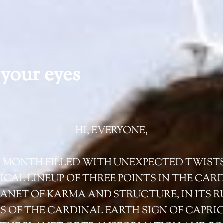
your eyes
HI, EVERYONE,
C MONTH FILLED WITH UNEXPECTED TWIST
RICAL LINEUP OF THREE POINTS IN THE CAR
ANET OF KARMA AND STRUCTURE, IN ITS R
ES OF THE CARDINAL EARTH SIGN OF CAPR