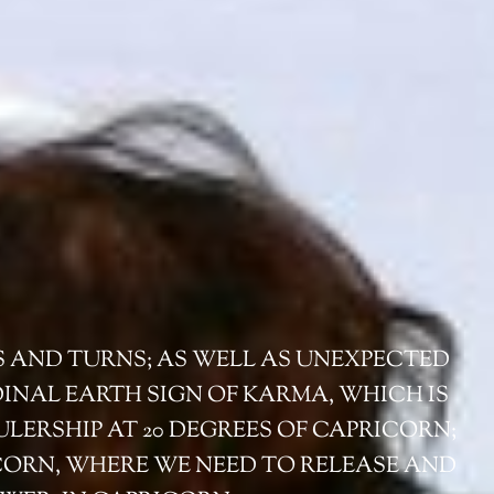
S AND TURNS; AS WELL AS UNEXPECTED
DINAL EARTH SIGN OF KARMA, WHICH IS
ULERSHIP AT 20 DEGREES OF CAPRICORN;
ICORN, WHERE WE NEED TO RELEASE AND