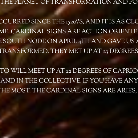
, THE PLANET OF TRANSFORMATION AND PO
URRED SINCE THE 1520\’S, AND IT IS AS CL
TIME. CARDINAL SIGNS ARE ACTION ORIENTE
E SOUTH NODE ON APRIL 4TH AND GAVE US 
TRANSFORMED. THEY MET UP AT 23 DEGREES
O WILL MEET UP AT 22 DEGREES OF CAPRI
ND IN THE COLLECTIVE. IF YOU HAVE ANY P
THE MOST. THE CARDINAL SIGNS ARE ARIES