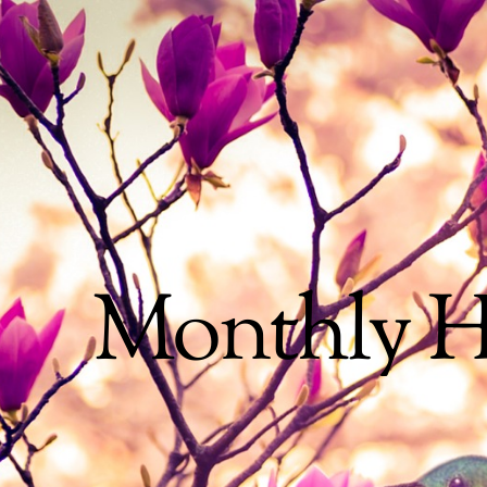
Monthly H