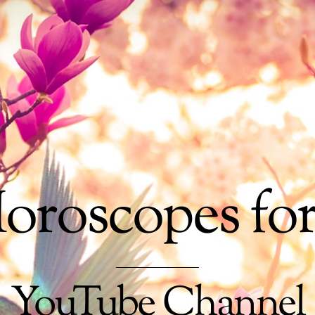
oroscopes fo
YouTube Channel