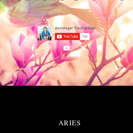
ARIES