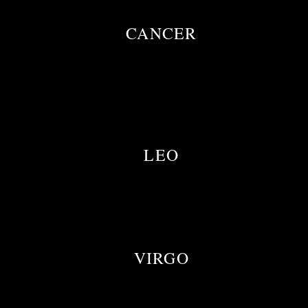
CANCER
LEO
VIRGO