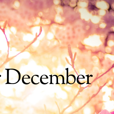
r December