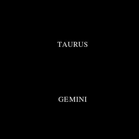
TAURUS
GEMINI