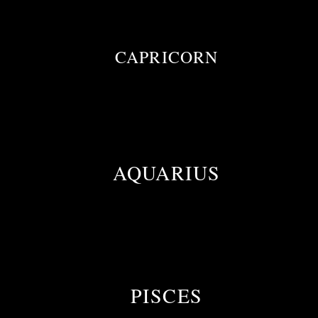
CAPRICORN
AQUARIUS
PISCES