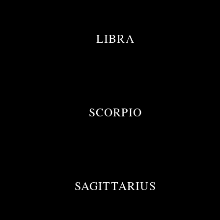
LIBRA
SCORPIO
SAGITTARIUS