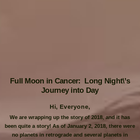
Full Moon in Cancer: Long Night\’s
Journey into Day
Hi, Everyone,
We are wrapping up the story of 2018, and it has
been quite a story! As of January 2, 2018, there were
no planets in retrograde and several planets in