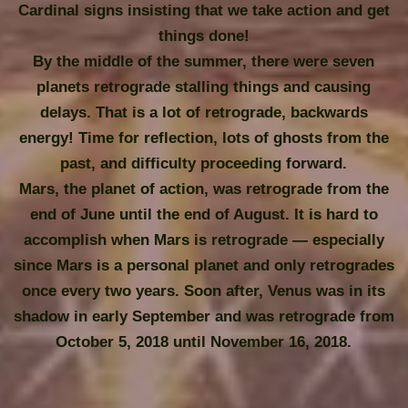
Cardinal signs insisting that we take action and get
things done!
By the middle of the summer, there were seven
planets retrograde stalling things and causing
delays. That is a lot of retrograde, backwards
energy! Time for reflection, lots of ghosts from the
past, and difficulty proceeding forward.
Mars, the planet of action, was retrograde from the
end of June until the end of August. It is hard to
accomplish when Mars is retrograde — especially
since Mars is a personal planet and only retrogrades
once every two years. Soon after, Venus was in its
shadow in early September and was retrograde from
October 5, 2018 until November 16, 2018.