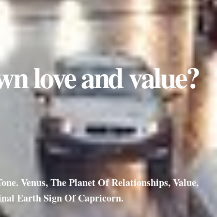
wn love and value?
ne. Venus, The Planet Of Relationships, Value,
nal Earth Sign Of Capricorn.