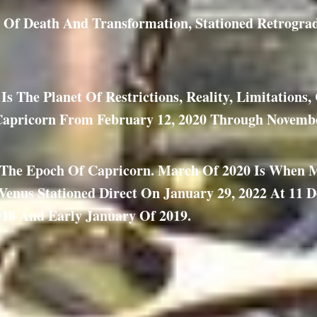
et Of Death And Transformation, Stationed Retrogra
s The Planet Of Restrictions, Reality, Limitations
Capricorn From February 12, 2020 Through Novembe
f The Epoch Of Capricorn. March Of 2020 Is When 
enus Stationed Direct On January 29, 2022 At 11 D
18 And Early January Of 2019.