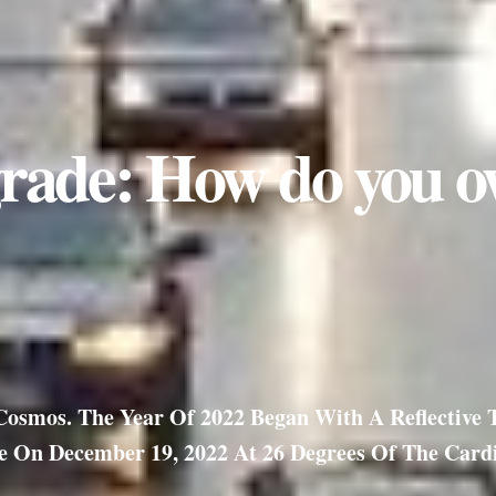
rade: How do you o
smos. The Year Of 2022 Began With A Reflective To
 On December 19, 2022 At 26 Degrees Of The Cardi