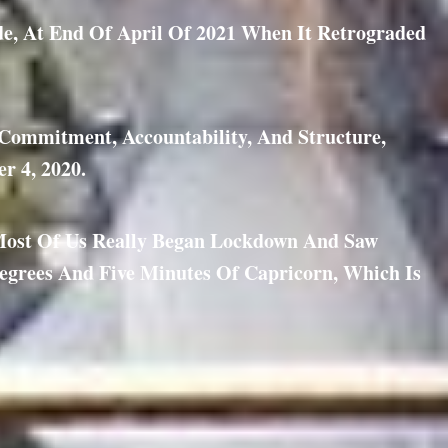
de, At End Of April Of 2021 When It Retrograded
, Commitment, Accountability, And Structure,
r 4, 2020.
Most Of Us Really Began Lockdown And Saw
egrees And Five Minutes Of Capricorn, Which Is