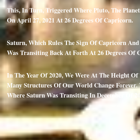
This, In Turn, Triggered Where Pluto, The Plan
On April 27, 2021 At 26 Degrees Of Capricorn.
Saturn, Which Rules The Sign Of Capricorn And I
Was Transiting Back At Forth At 26 Degrees Of 
In The Year Of 2020, We Were At The Height O
Many Structures Of Our World Change Forever. V
Where Saturn Was Transiting In December Of 20