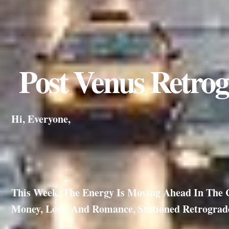
Post Venus Retrog
Hi, Everyone,
This Week, The Energy Is Moving Ahead In The Co
Money, Love, And Romance, Stationed Retrograde