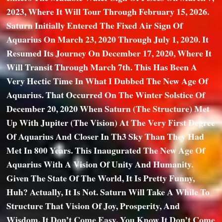
2023, Where It Will Tour Through February 15, 2026.
Saturn Initially Entered The Fixed Air Sign Of
Aquarius On March 23, 2020 Through July 1, 2020. It
Resumed Its Journey On December 17, 2020, Where It
Will Transit Through March 7th. This Has Been A
Very Hectic Time In What I Dubbed The New Age Of
Aquarius. That Occurred On The Winter Solstice Of
December 20, 2020 When Saturn (the Structure) Met
Up With Jupiter (the Vision) At The Very First Degree
Of Aquarius And Closer In Th3 Sky Than They Had
Met In 800 Years. This Inaugurated The New Age Of
Aquarius With A Vision Of Unity And Humanity.
Given The State Of The World, It Is Pretty Funny,
Huh? Actually, It Is Not. Saturn Will Take A While To
Structure That Vision Of Joy, Prosperity, And
Wisdom. It Don’t Come Easy. You Know It Don’t Come