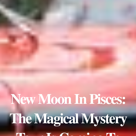
New Moon In Pisces:
The Magical Mystery