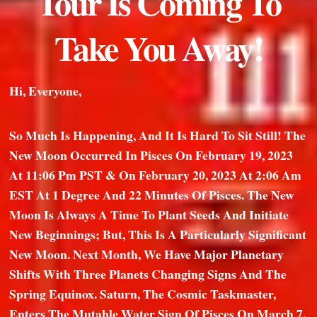
Tour Is Coming To
Take You Away!
Hi, Everyone,
So Much Is Happening, And It Is Hard To Sit Still! The
New Moon Occurred In Pisces On February 19, 2023
At 11:06 Pm PST & On February 20, 2023 At 2:06 Am
EST At 1 Degree And 22 Minutes Of Pisces. The New
Moon Is Always A Time To Plant Seeds And Initiate
New Beginnings; But, This Is A Particularly Significant
New Moon. Next Month, We Have Major Planetary
Shifts With Three Planets Changing Signs And The
Spring Equinox. Saturn, The Cosmic Taskmaster,
Enters The Mutable Water Sign Of Pisces On March 7,