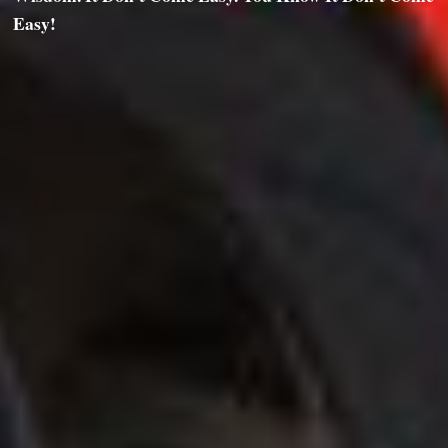
Easy!