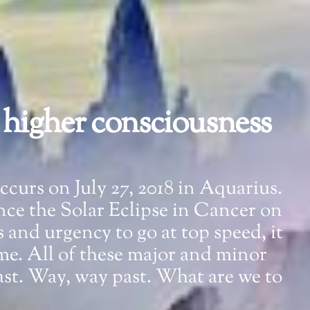
a higher consciousness
occurs on July 27, 2018 in Aquarius.
nce the Solar Eclipse in Cancer on
s and urgency to go at top speed, it
ime. All of these major and minor
st. Way, way past. What are we to