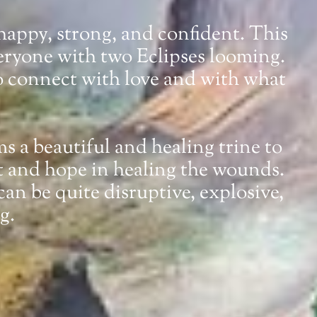
 happy, strong, and confident. This
veryone with two Eclipses looming.
to connect with love and with what
ms a beautiful and healing trine to
ht and hope in healing the wounds.
an be quite disruptive, explosive,
g.