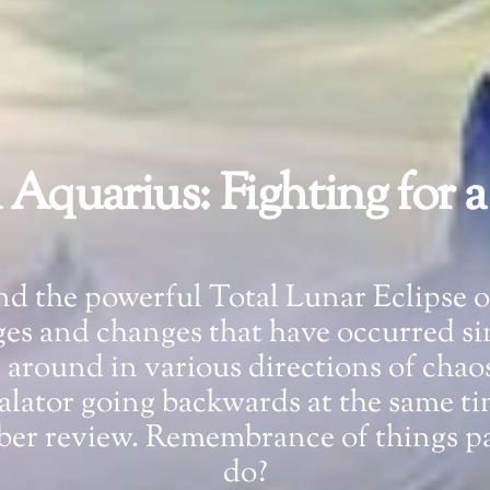
n Aquarius: Fighting for 
 and the powerful Total Lunar Eclipse 
ages and changes that have occurred si
g around in various directions of chao
scalator going backwards at the same t
mber review. Remembrance of things pa
do?