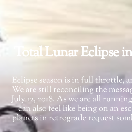
Total Lunar Eclipse i
Eclipse season is in full throttle,
We are still reconciling the mess
July 12, 2018. As we are all runnin
can also feel like being on an e
planets in retrograde request so