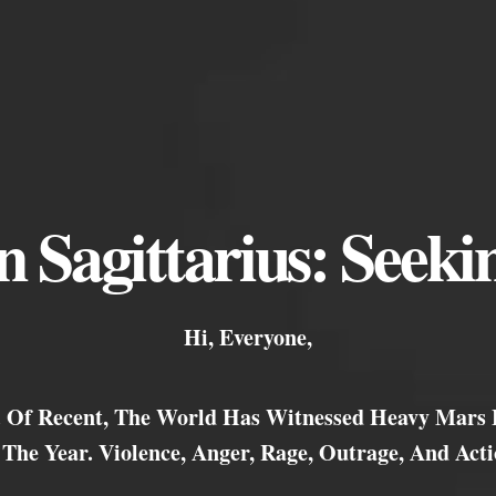
 Sagittarius: Seekin
Hi, Everyone,
r. Of Recent, The World Has Witnessed Heavy Mars
 The Year. Violence, Anger, Rage, Outrage, And Acti