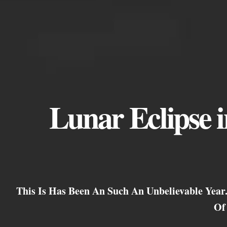
Lunar Eclipse in
This Is Has Been An Such An Unbelievable Yea
Of