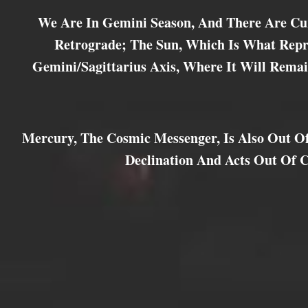
We Are In Gemini Season, And There Are Cu
Retrograde; The Sun, Which Is What Repre
Gemini/Sagittarius Axis, Where It Will Remai
Mercury, The Cosmic Messenger, Is Also Out Of
Declination And Acts Out Of 