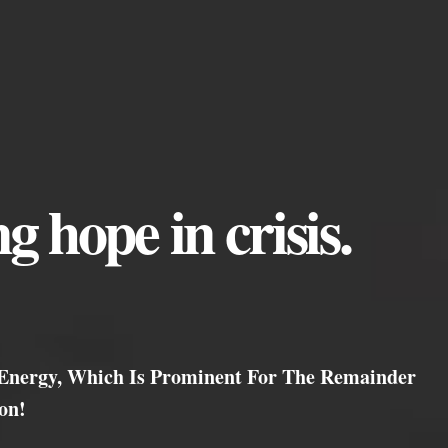
g hope in crisis.
 Energy, Which Is Prominent For The Remainder
on!