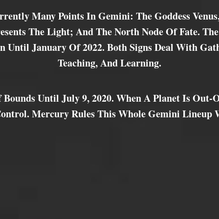
rrently Many Points In Gemini: The Goddess Venus
sents The Light; And The North Node Of Fate. The
n Until January Of 2022. Both Signs Deal With Gat
Teaching, And Learning.
 Bounds Until July 9, 2020. When A Planet Is Out-O
Control. Mercury Rules This Whole Gemini Lineup