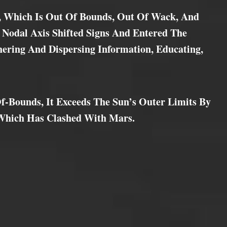
, Which Is Out Of Bounds, Out Of Wack, And
 Nodal Axis Shifted Signs And Entered The
hering And Dispersing Information, Educating,
f-Bounds, It Exceeds The Sun’s Outer Limits By
 Which Has Clashed With Mars.