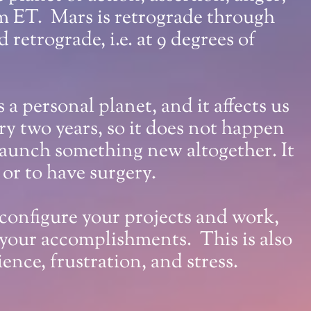
 pm ET. Mars is retrograde through
 retrograde, i.e. at 9 degrees of
 a personal planet, and it affects us
y two years, so it does not happen
 launch something new altogether. It
, or to have surgery.
econfigure your projects and work,
 your accomplishments. This is also
nce, frustration, and stress.