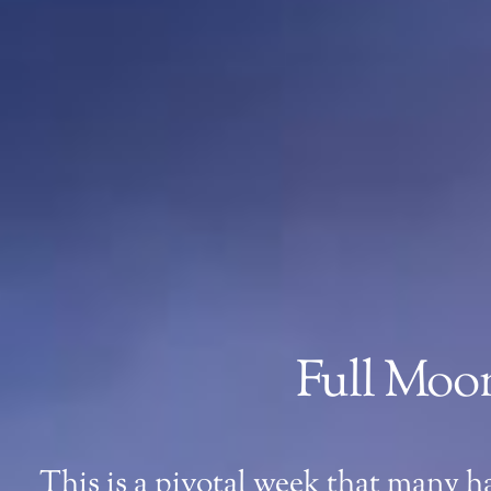
Full Moon
This is a pivotal week that many h