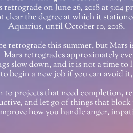
ns retrograde on June 26, 2018 at 5:04
t clear the degree at which it stationed
Aquarius, until October 10, 2018.
be retrograde this summer, but Mars is
. Mars retrogrades approximately ever
ngs slow down, and it is not a time to
 to begin a new job if you can avoid it
rn to projects that need completion, r
ctive, and let go of things that block
 improve how you handle anger, impatie