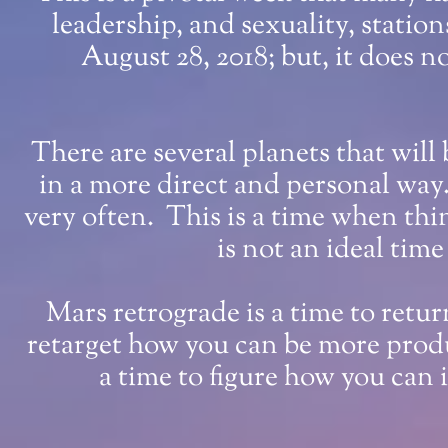
leadership, and sexuality, statio
August 28, 2018; but, it does no
There are several planets that will 
in a more direct and personal way
very often. This is a time when thi
is not an ideal time
Mars retrograde is a time to retu
retarget how you can be more produ
a time to figure how you can