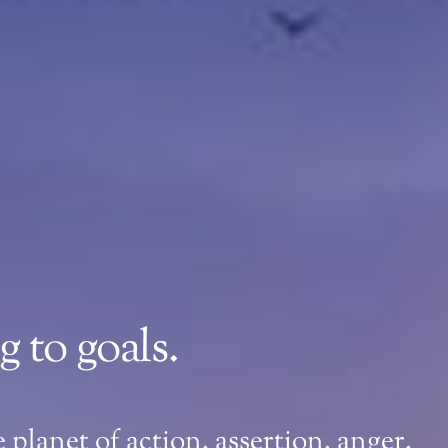
 to goals.
planet of action, assertion, anger,