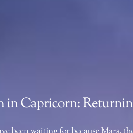
 in Capricorn: Returning
ave been waiting for because Mars, the 