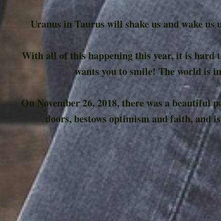
Uranus in Taurus will shake us and wake us u
With all of this happening this year, it is hard
wants you to smile! The world is in
On November 26, 2018, there was a beautiful pai
doors, bestows optimism and faith, and is