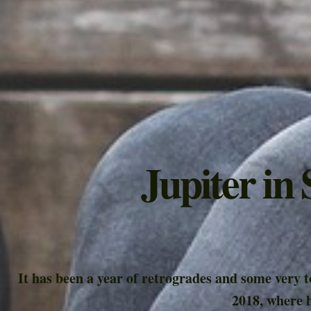
Jupiter in
It has been a year of retrogrades and some very 
2018, where h