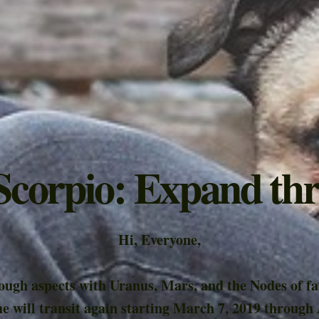
 Scorpio: Expand th
Hi, Everyone,
tough aspects with Uranus, Mars, and the Nodes of fa
e will transit again starting March 7, 2019 through 