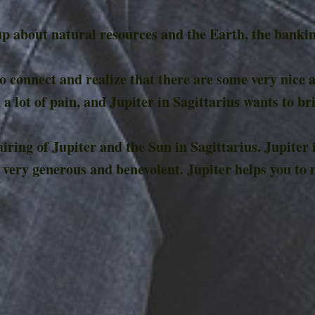
p about natural resources and the Earth, the banking
 to connect and realize that there are some very nice a
 a lot of pain, and Jupiter in Sagittarius wants to br
ring of Jupiter and the Sun in Sagittarius. Jupiter
 very generous and benevolent. Jupiter helps you to 