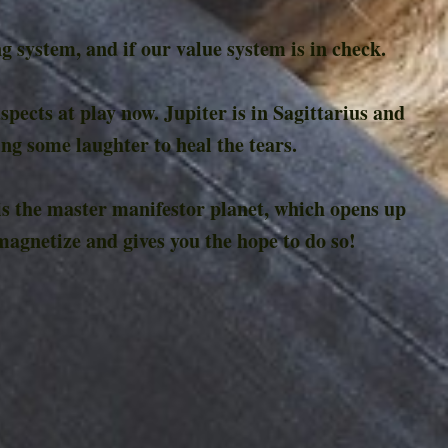
 system, and if our value system is in check.
spects at play now. Jupiter is in Sagittarius and
ing some laughter to heal the tears.
 is the master manifestor planet, which opens up
magnetize and gives you the hope to do so!