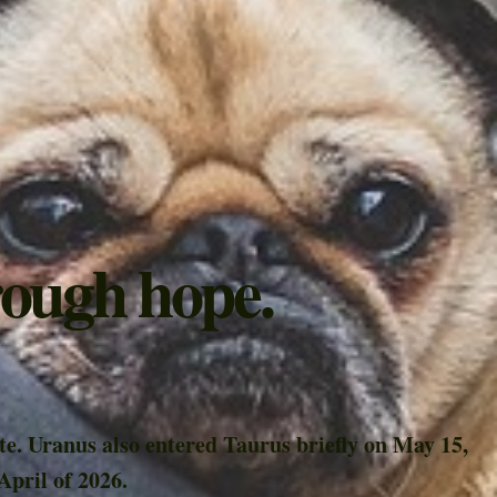
rough hope.
te. Uranus also entered Taurus briefly on May 15,
April of 2026.