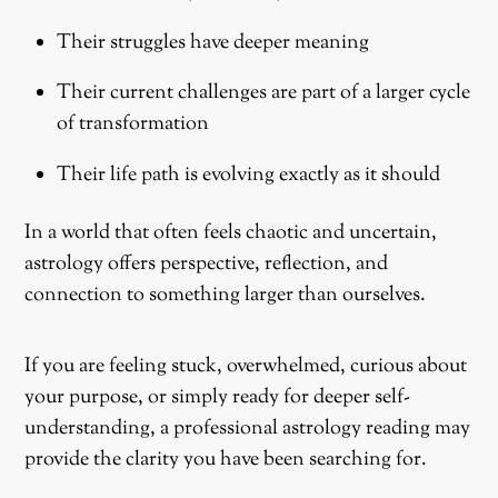
Their struggles have deeper meaning
Their current challenges are part of a larger cycle
of transformation
Their life path is evolving exactly as it should
In a world that often feels chaotic and uncertain,
astrology offers perspective, reflection, and
connection to something larger than ourselves.
If you are feeling stuck, overwhelmed, curious about
your purpose, or simply ready for deeper self-
understanding, a professional astrology reading may
provide the clarity you have been searching for.