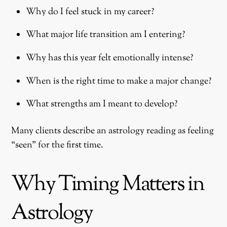
Why do I feel stuck in my career?
What major life transition am I entering?
Why has this year felt emotionally intense?
When is the right time to make a major change?
What strengths am I meant to develop?
Many clients describe an astrology reading as feeling
“seen” for the first time.
Why Timing Matters in
Astrology