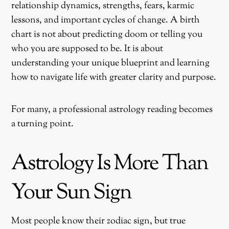
relationship dynamics, strengths, fears, karmic
lessons, and important cycles of change. A birth
chart is not about predicting doom or telling you
who you are supposed to be. It is about
understanding your unique blueprint and learning
how to navigate life with greater clarity and purpose.
For many, a professional astrology reading becomes
a turning point.
Astrology Is More Than
Your Sun Sign
Most people know their zodiac sign, but true