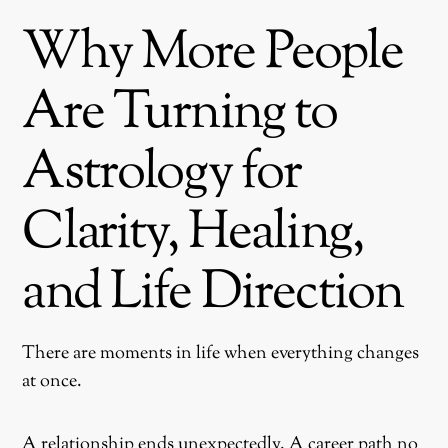
Why More People
Are Turning to
Astrology for
Clarity, Healing,
and Life Direction
There are moments in life when everything changes
at once.
A relationship ends unexpectedly. A career path no