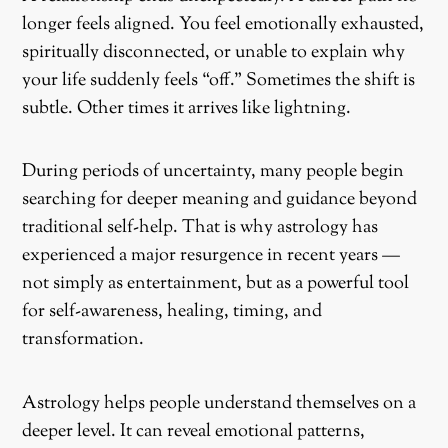
longer feels aligned. You feel emotionally exhausted,
spiritually disconnected, or unable to explain why
your life suddenly feels “off.” Sometimes the shift is
subtle. Other times it arrives like lightning.
During periods of uncertainty, many people begin
searching for deeper meaning and guidance beyond
traditional self-help. That is why astrology has
experienced a major resurgence in recent years —
not simply as entertainment, but as a powerful tool
for self-awareness, healing, timing, and
transformation.
Astrology helps people understand themselves on a
deeper level. It can reveal emotional patterns,