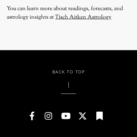
You can learn more about readings, forecasts, and
astrology insights at
Tisch Aitken Astrology
BACK TO TOP