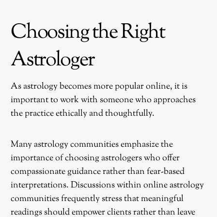
Choosing the Right
Astrologer
As astrology becomes more popular online, it is
important to work with someone who approaches
the practice ethically and thoughtfully.
Many astrology communities emphasize the
importance of choosing astrologers who offer
compassionate guidance rather than fear-based
interpretations. Discussions within online astrology
communities frequently stress that meaningful
readings should empower clients rather than leave