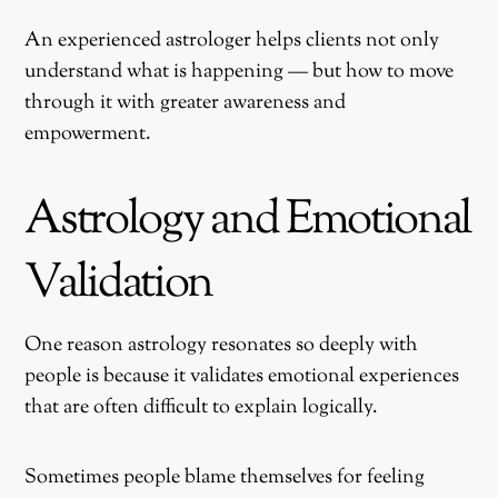
An experienced astrologer helps clients not only
understand what is happening — but how to move
through it with greater awareness and
empowerment.
Astrology and Emotional
Validation
One reason astrology resonates so deeply with
people is because it validates emotional experiences
that are often difficult to explain logically.
Sometimes people blame themselves for feeling