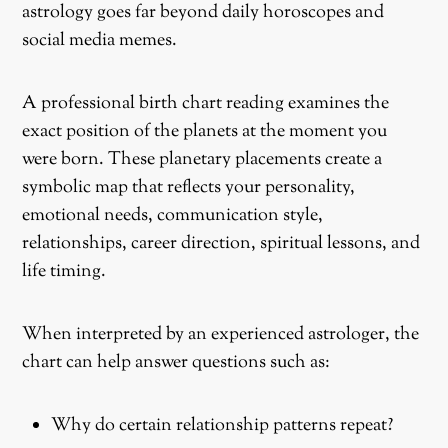
astrology goes far beyond daily horoscopes and
social media memes.
A professional birth chart reading examines the
exact position of the planets at the moment you
were born. These planetary placements create a
symbolic map that reflects your personality,
emotional needs, communication style,
relationships, career direction, spiritual lessons, and
life timing.
When interpreted by an experienced astrologer, the
chart can help answer questions such as:
Why do certain relationship patterns repeat?