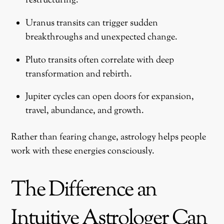
restructuring.
Uranus transits can trigger sudden
breakthroughs and unexpected change.
Pluto transits often correlate with deep
transformation and rebirth.
Jupiter cycles can open doors for expansion,
travel, abundance, and growth.
Rather than fearing change, astrology helps people
work with these energies consciously.
The Difference an
Intuitive Astrologer Can