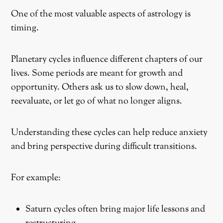
One of the most valuable aspects of astrology is
timing.
Planetary cycles influence different chapters of our
lives. Some periods are meant for growth and
opportunity. Others ask us to slow down, heal,
reevaluate, or let go of what no longer aligns.
Understanding these cycles can help reduce anxiety
and bring perspective during difficult transitions.
For example:
Saturn cycles often bring major life lessons and