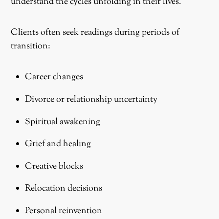
understand the cycles unfolding in their lives.
Clients often seek readings during periods of
transition:
Career changes
Divorce or relationship uncertainty
Spiritual awakening
Grief and healing
Creative blocks
Relocation decisions
Personal reinvention