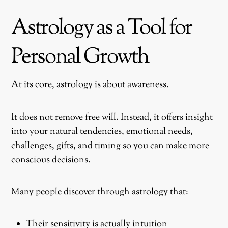
Astrology as a Tool for
Personal Growth
At its core, astrology is about awareness.
It does not remove free will. Instead, it offers insight
into your natural tendencies, emotional needs,
challenges, gifts, and timing so you can make more
conscious decisions.
Many people discover through astrology that:
Their sensitivity is actually intuition