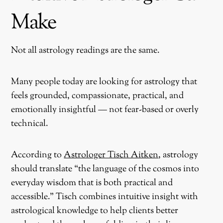
Make
Not all astrology readings are the same.
Many people today are looking for astrology that
feels grounded, compassionate, practical, and
emotionally insightful — not fear-based or overly
technical.
According to
Astrologer Tisch Aitken
, astrology
should translate “the language of the cosmos into
everyday wisdom that is both practical and
accessible.” Tisch combines intuitive insight with
astrological knowledge to help clients better