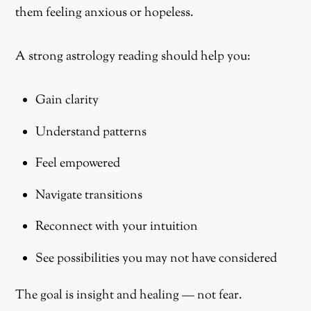
them feeling anxious or hopeless.
A strong astrology reading should help you:
Gain clarity
Understand patterns
Feel empowered
Navigate transitions
Reconnect with your intuition
See possibilities you may not have considered
The goal is insight and healing — not fear.