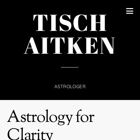
content
TISCH
AITKEN
ASTROLOGER
Astrology for
Clarity