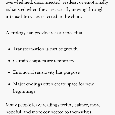
overwhelmed, disconnected, restless, or emotionally
exhausted when they are actually moving through
intense life cycles reflected in the chart.
Astrology can provide reassurance that:
Transformation is part of growth
Certain chapters are temporary
Emotional sensitivity has purpose
Major endings often create space for new
beginnings
Many people leave readings feeling calmer, more
hopeful, and more connected to themselves.