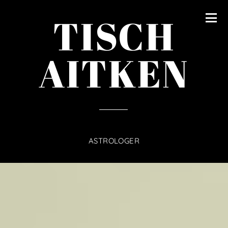
content
TISCH
AITKEN
ASTROLOGER