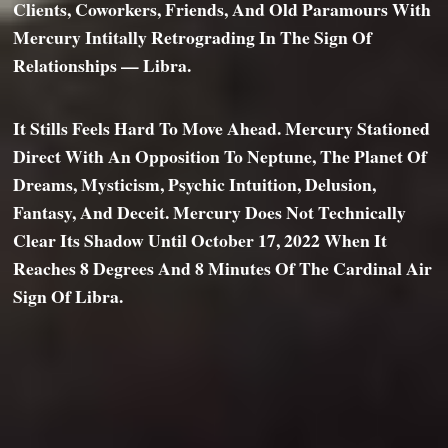
Clients, Coworkers, Friends, And Old Paramours With
Mercury Intitally Retrograding In The Sign Of
Relationships — Libra.
It Stills Feels Hard To Move Ahead. Mercury Stationed
Direct With An Opposition To Neptune, The Planet Of
Dreams, Mysticism, Psychic Intuition, Delusion,
Fantasy, And Deceit. Mercury Does Not Technically
Clear Its Shadow Until October 17, 2022 When It
Reaches 8 Degrees And 8 Minutes Of The Cardinal Air
Sign Of Libra.