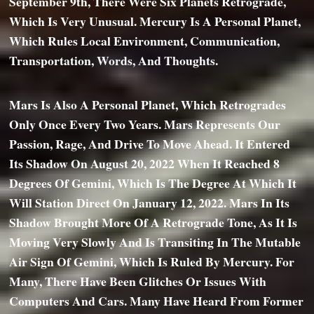
September 9th, There Were Six Planets Retrograde,
Which Is Very Unusual. Mercury Is A Personal Planet,
Which Rules Local Environment, Communication,
Transportation, Words, And Thoughts.
Mars Is Also A Personal Planet, Which Retrogrades
Only Once Every Two Years. Mars Represents Our
Passion, Rage, And Drive To Move Ahead. It Entered
Its Shadow On August 20, 2022 When It Reached 8
Degrees Of Gemini, Which Is The Degree At Which It
Will Station Direct On January 12, 2022. Mars In Its
Shadow Brought More Of A Retrograde Tone, As It Is
Moving Very Slowly And Is Transiting In The Mutable
Air Sign Of Gemini, Which Is Ruled By Mercury. For
Many, There Have Been Glitches Or Issues With
Computers And Cars. Many Have Heard From Former