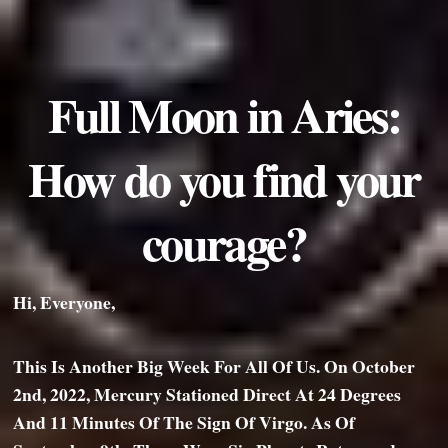
Full Moon in Aries:
How do you find your
courage?
Hi, Everyone,
This Is Another Big Week For All Of Us. On October
2nd, 2022, Mercury Stationed Direct At 24 Degrees
And 11 Minutes Of The Sign Of Virgo. As Of