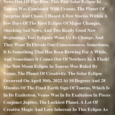
News Out-Of-The-Blue. This Past Solar Eclipse In
Taurus Was Combined With Uranus, The Planet Of
Surprise And Chaos. I Heard A Few Stories Within A
Few Days Of The First Eclipse Of Major Changes,
Shocking Sad News, And Two Really Good New
Beginnings, Too! Eclipses Want Us To Change, And
They Want To Elevate Our Consciousness. Sometimes,
It Is Something That Has Been Brewing For A While,
And Sometimes It Comes Out Of Nowhere In A Flash!
The New Moon Eclipse In Taurus Was Ruled By
Venus, The Planet Of Creativity. The Solar Eclipse
Occurred On April 30th, 2022 At 10 Degrees And 28
Minutes Of The Fixed Earth Sign Of Taurus, Which Is
In Its Exaltation. Venus Was In Its Exaltation In Pisces
Conjunct Jupiter, The Luckiest Planet. A Lot Of
Creative Magic And Love Inherent In This Eclipse As