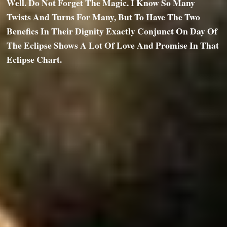
Well. Do Not Forget The Magic. I Know So Many
Twists And Turns For Many, But To Have The Two
Benefics In Their Dignity Exactly Conjunct On Day Of
The Eclipse Shows A Lot Of Love And Promise In That
Eclipse Chart.