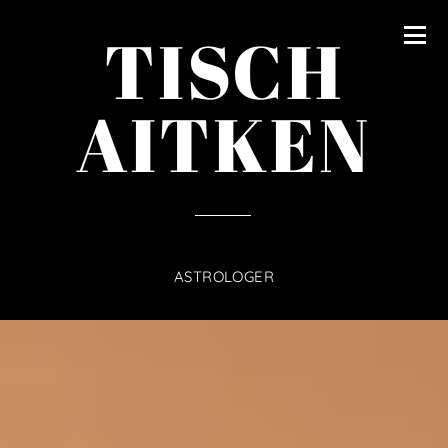
content
TISCH
AITKEN
ASTROLOGER