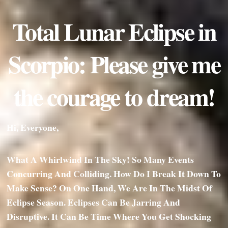
Total Lunar Eclipse in
Scorpio: Please give me
the courage to dream!
Hi, Everyone,
What A Whirlwind In The Sky! So Many Events
Concurring And Colliding. How Do I Break It Down To
Make Sense? On One Hand, We Are In The Midst Of
Eclipse Season. Eclipses Can Be Jarring And
Disruptive. It Can Be Time Where You Get Shocking