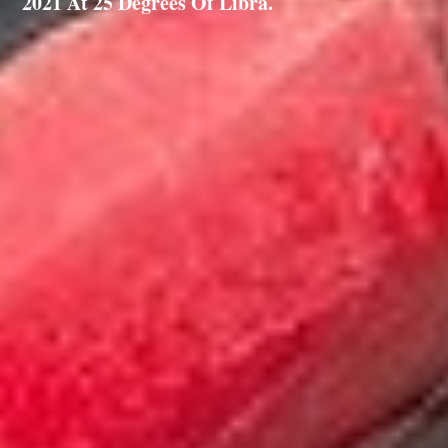
2021 At 25 Degrees Of Libra.