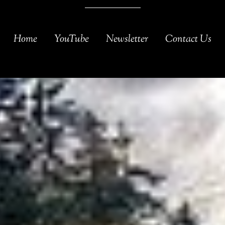
Home
YouTube
Newsletter
Contact Us