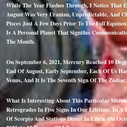
While The Year Flashes Through, I Notice That E
August Was Very Uranian, Unpredictable, And C
Pisces Just A Few Days Prior To The Fall Equino
Is A Personal Planet That Signifies Communicat
The Month.
On September 6, 2021, Mercury Reached 10 Degre
End Of August, Early September, Each Of Us Has
Venus, And It Is The Seventh Sign Of The Zodiac.
What Is Interesting About This Particular Mercu
Retrogrades In Five Signs In Our Lifetime. In A 
Of Scorpio And Stations Direct In Libra. On Oct