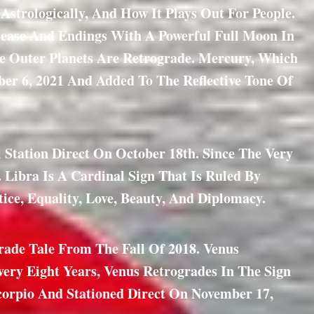
strologically, And How It Plays Out For People.
lease And Endings With A Powerful Full Moon In
The Outer Planets Are Retrograde. Mercury, Which
er 6, 2021 And Added To The Reflective Tone Of
Station Direct On October 18th. Since The Very
Libra Is A Cardinal Sign That Is Ruled By
tice, Equality, Love, Beauty, And Diplomacy.
rade Tale From The Fall Of 2018. Venus
Every Eight Years, Venus Retrogrades In The Sign
Scorpio And Stationed Direct On November 17,