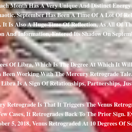
ach Month Has A Very Unique And Distinct Energy A
haotic. September Has Been A Time Of A Lot Of Re
x. It Is Also A Huge Time Of Reflection, As All Of 
ion And Information, Entered Its Shadow On Septemb
es Of Libra, Which Is The Degree At Which It Will 
 Been Working With The Mercury Retrograde Tale. 
 Libra Is A Sign Of Relationships, Partnerships, Jus
ry Retrograde Is That It Triggers The Venus Retrog
Few Cases, It Retrogrades Back To The Prior Sign. 
ober 5, 2018, Venus Retrograded At 10 Degrees Of 