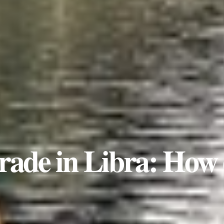
rade in Libra: How 