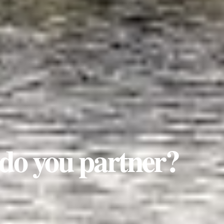
do you partner?