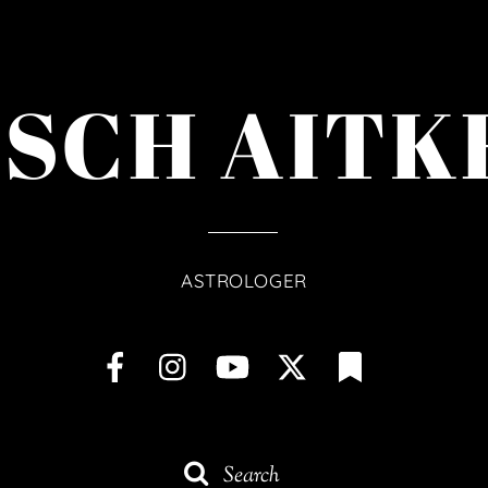
ISCH AITK
ASTROLOGER