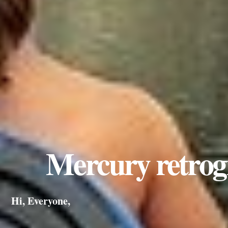
Mercury retrog
Hi, Everyone,