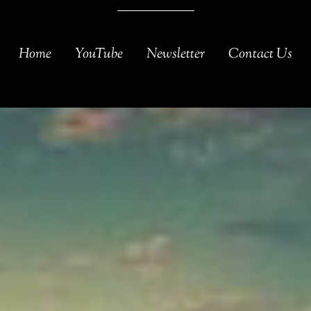
Home
YouTube
Newsletter
Contact Us