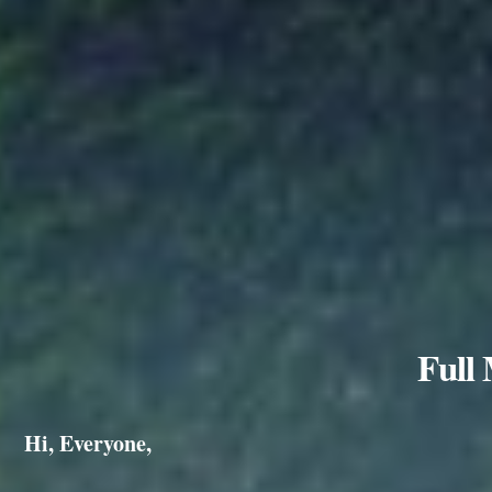
Full
Hi, Everyone,