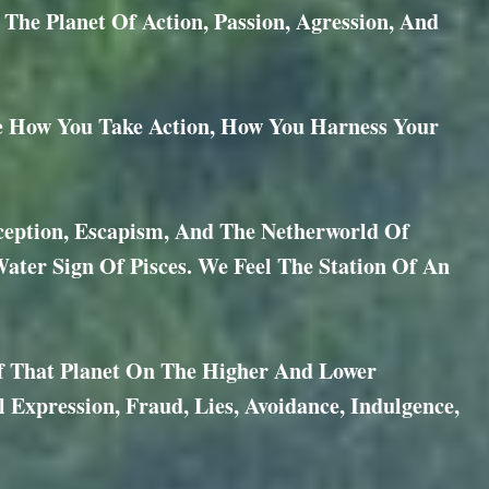
e Planet Of Action, Passion, Agression, And
e How You Take Action, How You Harness Your
eception, Escapism, And The Netherworld Of
ater Sign Of Pisces. We Feel The Station Of An
Of That Planet On The Higher And Lower
al Expression, Fraud, Lies, Avoidance, Indulgence,