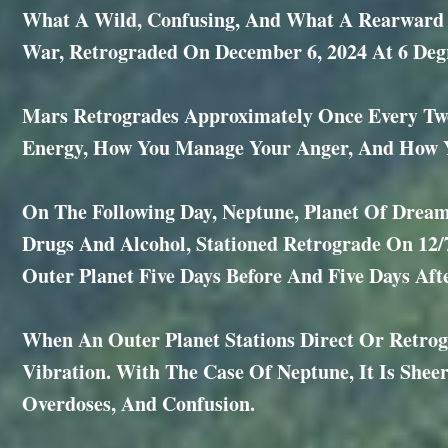
What A Wild, Confusing, And What A Rearward W
War, Retrograded On December 6, 2024 At 6 Degr
Mars Retrogrades Approximately Once Every Two
Energy, How You Manage Your Anger, And How Yo
On The Following Day, Neptune, Planet Of Dreams
Drugs And Alcohol, Stationed Retrograde On 12/
Outer Planet Five Days Before And Five Days Afte
When An Outer Planet Stations Direct Or Retrog
Vibration. With The Case Of Neptune, It Is Sheer C
Overdoses, And Confusion.