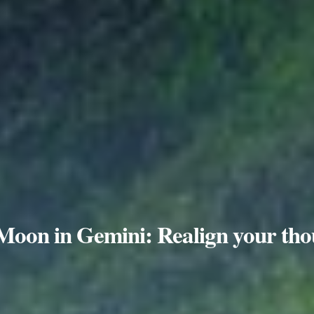
 Moon in Gemini: Realign your tho