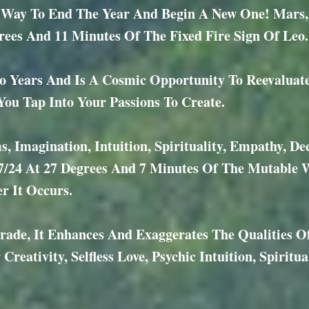
ay To End The Year And Begin A New One! Mars, Th
ees And 11 Minutes Of The Fixed Fire Sign Of Leo.
 Years And Is A Cosmic Opportunity To Reevaluat
u Tap Into Your Passions To Create.
, Imagination, Intuition, Spirituality, Empathy, D
7/24 At 27 Degrees And 7 Minutes Of The Mutable W
r It Occurs.
rade, It Enhances And Exaggerates The Qualities 
reativity, Selfless Love, Psychic Intuition, Spiritu