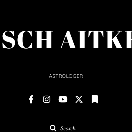
ISCH AITK
ASTROLOGER