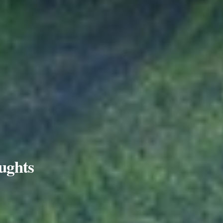
ughts