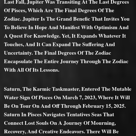
Last Fall, Jupiter Was Transiting At The Last Degrees
Of Pisces, Which Are The Final Degrees Of The
Zodiac. Jupiter Is The Grand Benefic That Invites You
To Believe In Hope And Manifest With Optimism And
A Quest For Knowledge. Yet, It Expands Whatever It
Touches, And It Can Expand The Suffering And
Uncertainty. The Final Degrees Of The Zodiac
Encapsulate The Entire Journey Through The Zodiac
With All Of Its Lessons.
Saturn, The Karmic Taskmaster, Entered The Mutable
Water Sign Of Pisces On March 7, 2023, Where It Will
Be On Tour On And Off Through February 15, 2025.
Saturn In Pisces Navigates Tentatives Seas That
Connect Lost Souls On A Journey Of Mourning,
Recovery, And Creative Endeavors. There Will Be