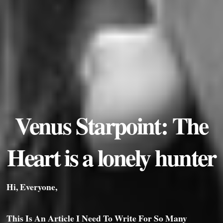
Venus Starpoint: The
Heart is a lonely hunter
Hi, Everyone,
This Is An Article I Need To Write For So Many