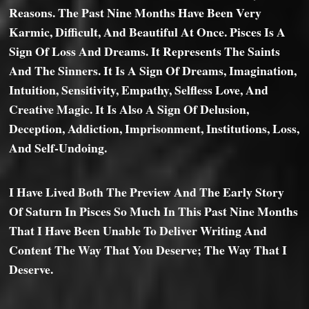
Reasons. The Past Nine Months Have Been Very
Karmic, Difficult, And Beautiful At Once. Pisces Is A
Sign Of Loss And Dreams. It Represents The Saints
And The Sinners. It Is A Sign Of Dreams, Imagination,
Intuition, Sensitivity, Empathy, Selfless Love, And
Creative Magic. It Is Also A Sign Of Delusion,
Deception, Addiction, Imprisonment, Institutions, Loss,
And Self-Undoing.
I Have Lived Both The Preview And The Early Story
Of Saturn In Pisces So Much In This Past Nine Months
That I Have Been Unable To Deliver Writing And
Content The Way That You Deserve; The Way That I
Deserve.