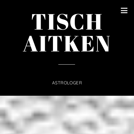
content
TISCH
AITKEN
ASTROLOGER