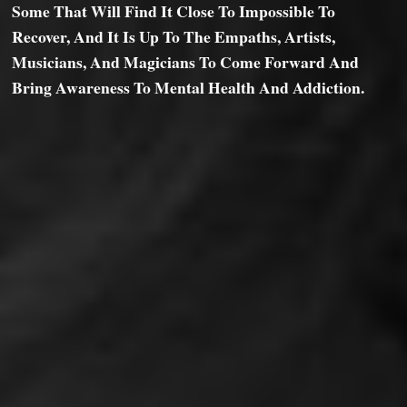
Some That Will Find It Close To Impossible To
Recover, And It Is Up To The Empaths, Artists,
Musicians, And Magicians To Come Forward And
Bring Awareness To Mental Health And Addiction.