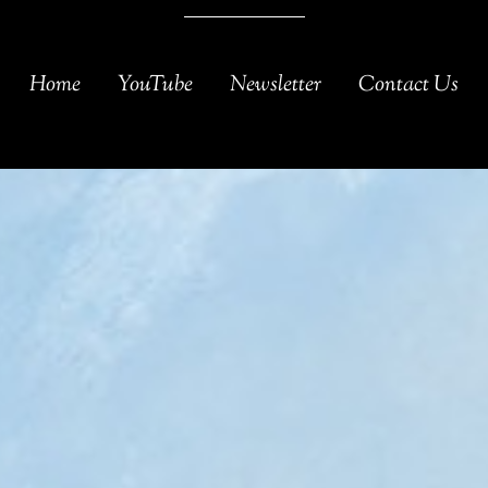
Home
YouTube
Newsletter
Contact Us