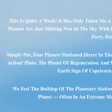
This Is Quite A Week! It Has Only Taken Me A 
Planets Are Just Shifting Now In The Sky With
Fiery, Po
Simply Put, Four Planets Stationed Direct In T
Action! Pluto, The Planet Of Regeneration And
Earth Sign Of Capricorn
We Feel The Buildup Of The Planetary Statio
Planet — Often In An Extreme Man