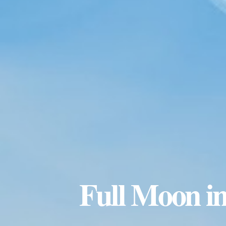
Full Moon in