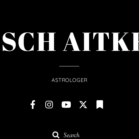
ISCH AITK
ASTROLOGER