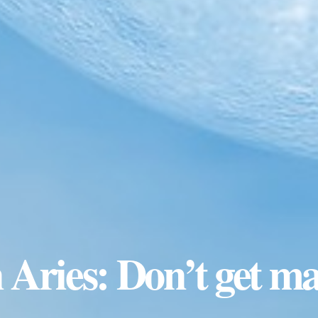
 Aries: Don’t get m