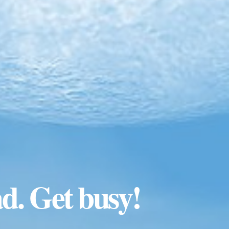
ad. Get busy!