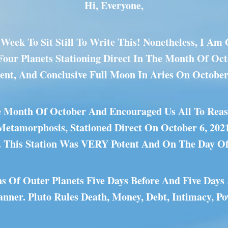
Hi, Everyone,
Week To Sit Still To Write This! Nonetheless, I A
 Four Planets Stationing Direct In The Month Of Oc
tent, And Conclusive Full Moon In Aries On October
he Month Of October And Encouraged Us All To Reass
 Metamorphosis, Stationed Direct On October 6, 202
. This Station Was VERY Potent And On The Day O
ns Of Outer Planets Five Days Before And Five Days
ner. Pluto Rules Death, Money, Debt, Intimacy, Po