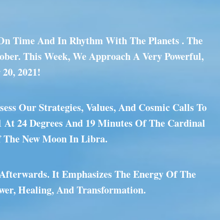
m On Time And In Rhythm With The Planets . The
tober. This Week, We Approach A Very Powerful,
 20, 2021!
ess Our Strategies, Values, And Cosmic Calls To
1 At 24 Degrees And 19 Minutes Of The Cardinal
f The New Moon In Libra.
 Afterwards. It Emphasizes The Energy Of The
wer, Healing, And Transformation.