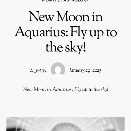
New Moon in
Aquarius: Fly up to
the sky!
January 29, 2025
ADMIN
New Moon in Aquarius: Fly up to the sky!