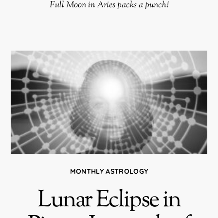
Full Moon in Aries packs a punch!
MONTHLY ASTROLOGY
Lunar Eclipse in