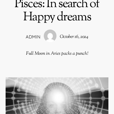
Pisces: In search of
Happy dreams
October 16, 2024
ADMIN
Full Moon in Aries packs a punch!