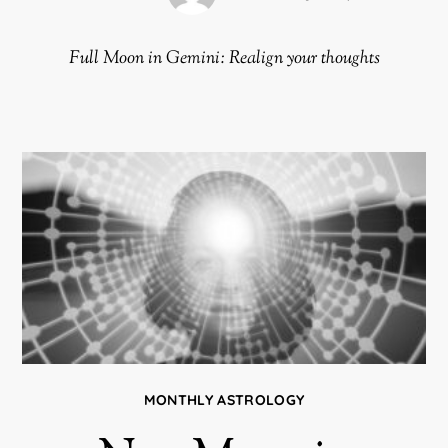
Full Moon in Gemini: Realign your thoughts
MONTHLY ASTROLOGY