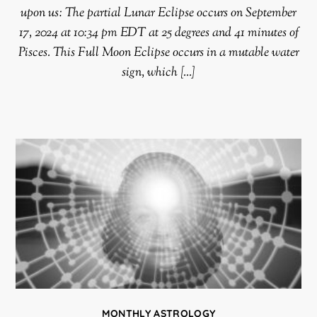
upon us: The partial Lunar Eclipse occurs on September
17, 2024 at 10:34 pm EDT at 25 degrees and 41 minutes of
Pisces. This Full Moon Eclipse occurs in a mutable water
sign, which […]
MONTHLY ASTROLOGY