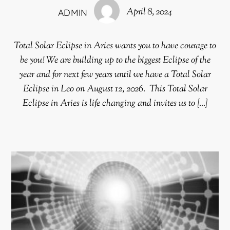
April 8, 2024
ADMIN
Total Solar Eclipse in Aries wants you to have courage to
be you! We are building up to the biggest Eclipse of the
year and for next few years until we have a Total Solar
Eclipse in Leo on August 12, 2026. This Total Solar
Eclipse in Aries is life changing and invites us to […]