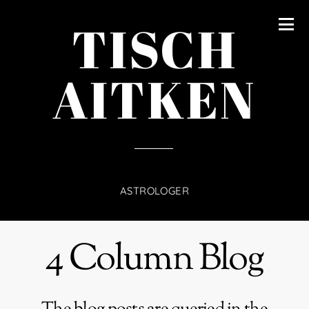
content
TISCH
AITKEN
ASTROLOGER
4 Column Blog