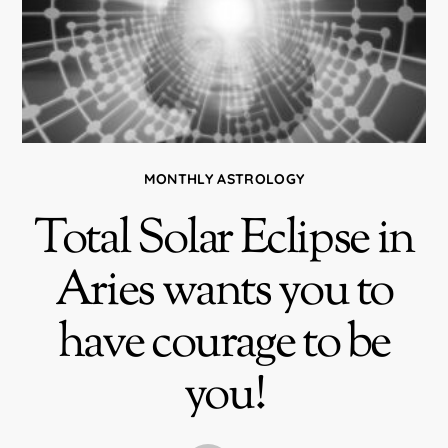
MONTHLY ASTROLOGY
Total Solar Eclipse in
Aries wants you to
have courage to be
you!