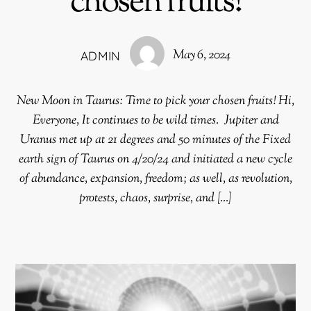
chosen fruits!
May 6, 2024
ADMIN
New Moon in Taurus: Time to pick your chosen fruits! Hi,
Everyone, It continues to be wild times. Jupiter and
Uranus met up at 21 degrees and 50 minutes of the Fixed
earth sign of Taurus on 4/20/24 and initiated a new cycle
of abundance, expansion, freedom; as well, as revolution,
protests, chaos, surprise, and […]