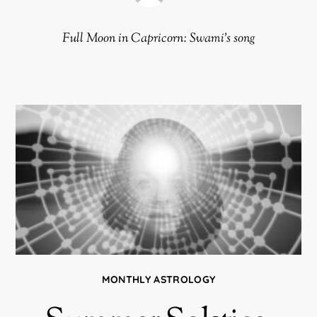
Full Moon in Capricorn: Swami’s song
MONTHLY ASTROLOGY