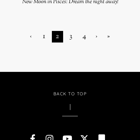
New Moon in Pisces: Dream the night away!
‹
1
2
3
4
›
»
BACK TO TOP