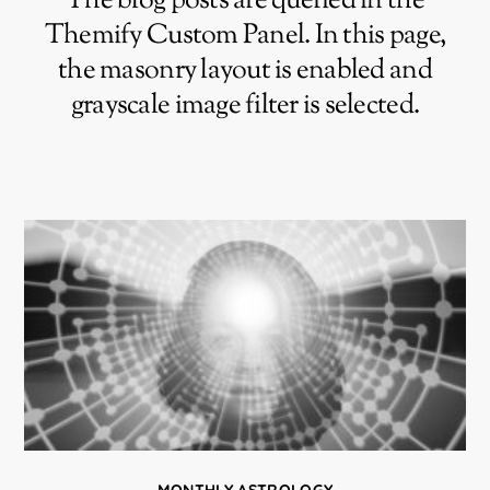
The blog posts are queried in the
Themify Custom Panel. In this page,
the masonry layout is enabled and
grayscale image filter is selected.
MONTHLY ASTROLOGY