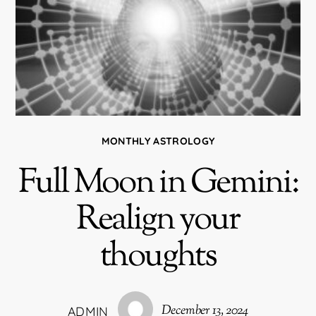
MONTHLY ASTROLOGY
Full Moon in Gemini:
Realign your
thoughts
December 13, 2024
ADMIN