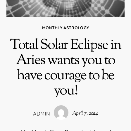
MONTHLY ASTROLOGY
Total Solar Eclipse in
Aries wants you to
have courage to be
you!
April 7, 2024
ADMIN