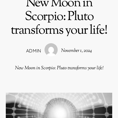
New Moon in
Scorpio: Pluto
transforms your life!
November 1, 2024
ADMIN
New Moon in Scorpio: Pluto transforms your life!