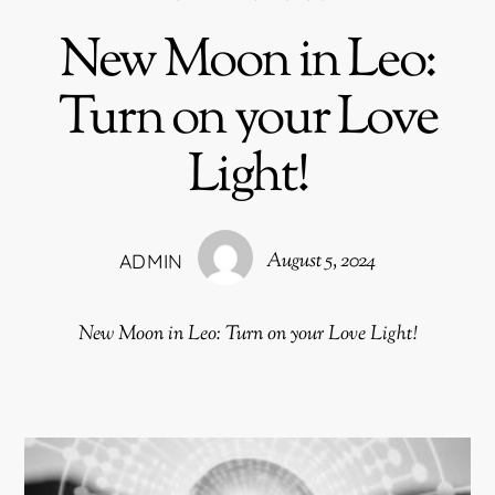
New Moon in Leo:
Turn on your Love
Light!
August 5, 2024
ADMIN
New Moon in Leo: Turn on your Love Light!