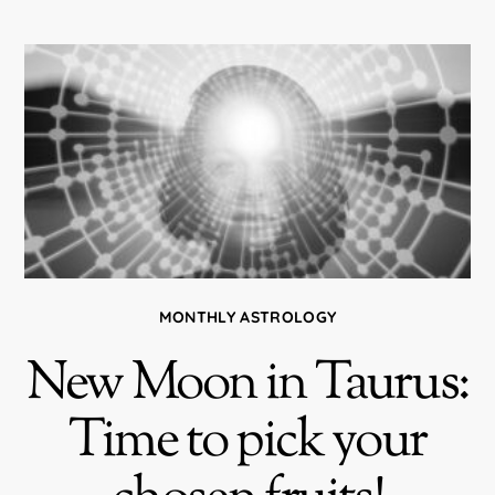
MONTHLY ASTROLOGY
New Moon in Taurus:
Time to pick your