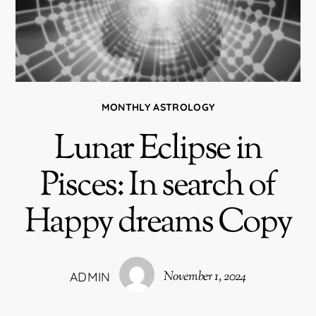
MONTHLY ASTROLOGY
Lunar Eclipse in
Pisces: In search of
Happy dreams Copy
November 1, 2024
ADMIN