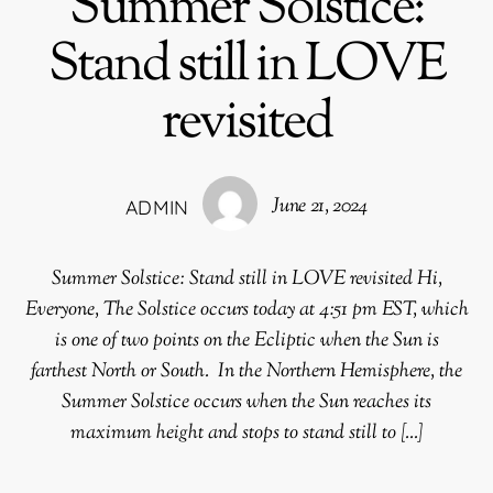
Summer Solstice:
Stand still in LOVE
revisited
June 21, 2024
ADMIN
Summer Solstice: Stand still in LOVE revisited Hi,
Everyone, The Solstice occurs today at 4:51 pm EST, which
is one of two points on the Ecliptic when the Sun is
farthest North or South. In the Northern Hemisphere, the
Summer Solstice occurs when the Sun reaches its
maximum height and stops to stand still to […]