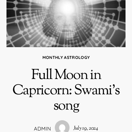
MONTHLY ASTROLOGY
Full Moon in
Capricorn: Swami’s
song
July 19, 2024
ADMIN