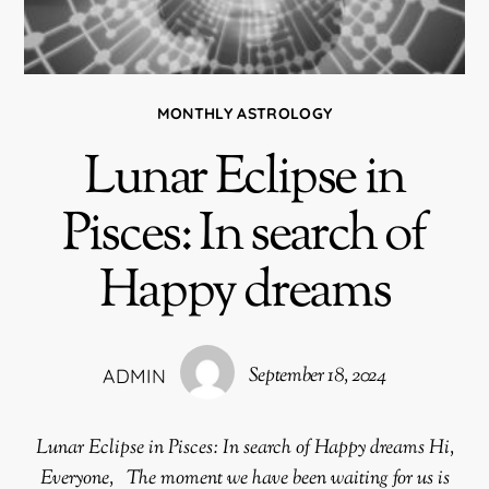
MONTHLY ASTROLOGY
Lunar Eclipse in
Pisces: In search of
Happy dreams
September 18, 2024
ADMIN
Lunar Eclipse in Pisces: In search of Happy dreams Hi,
Everyone, The moment we have been waiting for us is