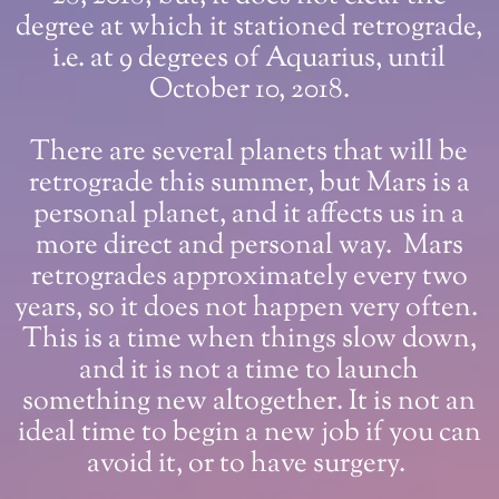
degree at which it stationed retrograde,
i.e. at 9 degrees of Aquarius, until
October 10, 2018.
There are several planets that will be
retrograde this summer, but Mars is a
personal planet, and it affects us in a
more direct and personal way. Mars
retrogrades approximately every two
years, so it does not happen very often.
This is a time when things slow down,
and it is not a time to launch
something new altogether. It is not an
ideal time to begin a new job if you can
avoid it, or to have surgery.