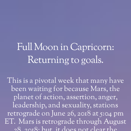
Full Moon in Capricorn:
Returning to goals.
This is a pivotal week that many have
been waiting for because Mars, the
planet of action, assertion, anger,
leadership, and sexuality, stations
retrograde on June 26, 2018 at 5:04 pm
ET. Mars is retrograde through August
28, 2018; but, it does not clear the