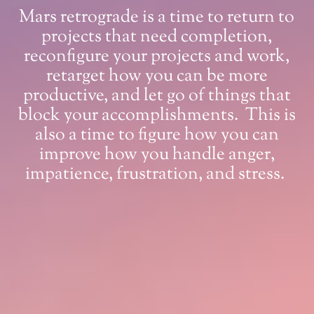
Mars retrograde is a time to return to
projects that need completion,
reconfigure your projects and work,
retarget how you can be more
productive, and let go of things that
block your accomplishments. This is
also a time to figure how you can
improve how you handle anger,
impatience, frustration, and stress.