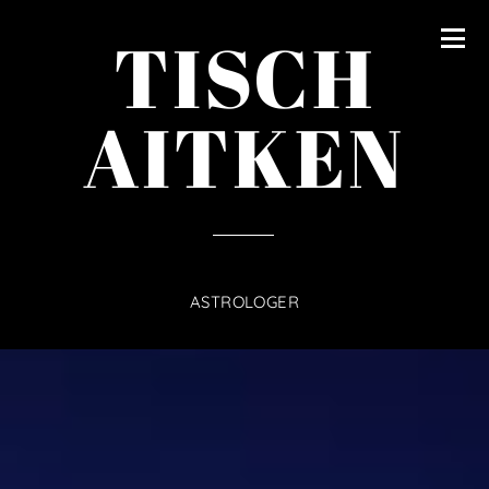
content
TISCH
AITKEN
ASTROLOGER