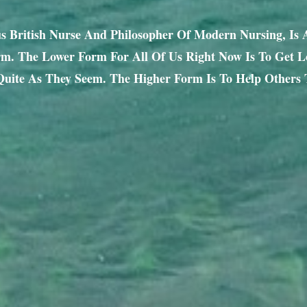
us British Nurse And Philosopher Of Modern Nursing, Is
. The Lower Form For All Of Us Right Now Is To Get Lo
uite As They Seem. The Higher Form Is To Help Others 