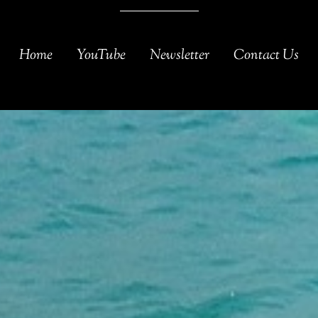
Home
YouTube
Newsletter
Contact Us