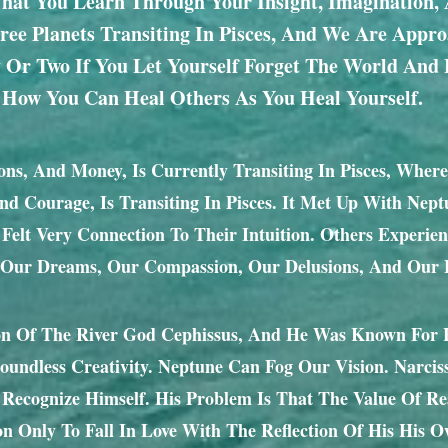
 That You Learn Through Your Insight, Imagination, 
ee Planets Transiting In Pisces, And We Are Appr
 Or Two If You Let Yourself Forget The World And
 How You Can Heal Others As You Heal Yourself.
ons, And Money, Is Currently Transiting In Pisces, Where
And Courage, Is Transiting In Pisces. It Met Up With Nep
r Felt Very Connection To Their Intuition. Others Exper
 Our Dreams, Our Compassion, Our Delusions, And Our B
 Of The River God Cephissus, And He Was Known For His
 Boundless Creativity. Neptune Can Fog Our Vision. Narci
Recognize Himself. His Problem Is That The Value Of R
on Only To Fall In Love With The Reflection Of His His O