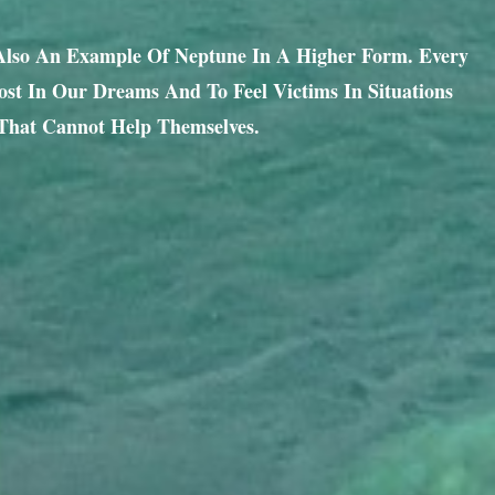
 Also An Example Of Neptune In A Higher Form. Every
st In Our Dreams And To Feel Victims In Situations
That Cannot Help Themselves.