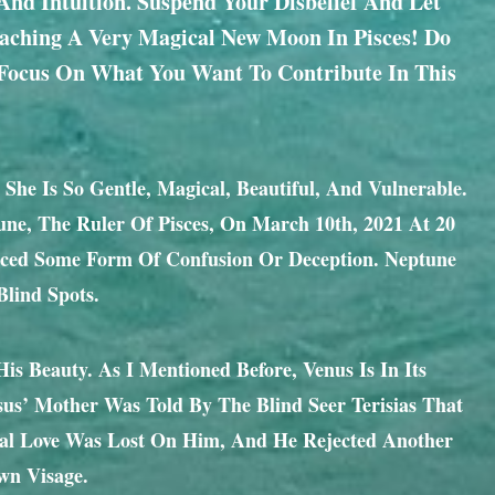
And Intuition. Suspend Your Disbelief And Let
oaching A Very Magical New Moon In Pisces! Do
 Focus On What You Want To Contribute In This
 She Is So Gentle, Magical, Beautiful, And Vulnerable.
tune, The Ruler Of Pisces, On March 10th, 2021 At 20
ienced Some Form Of Confusion Or Deception. Neptune
lind Spots.
 Beauty. As I Mentioned Before, Venus Is In Its
ssus’ Mother Was Told By The Blind Seer Terisias That
eal Love Was Lost On Him, And He Rejected Another
wn Visage.