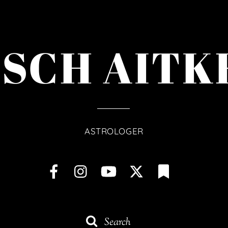
ISCH AITK
ASTROLOGER