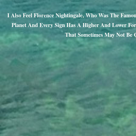
I Also Feel Florence Nightingale, Who Was The Famo
Planet And Every Sign Has A Higher And Lower Form
That Sometimes May Not Be Q