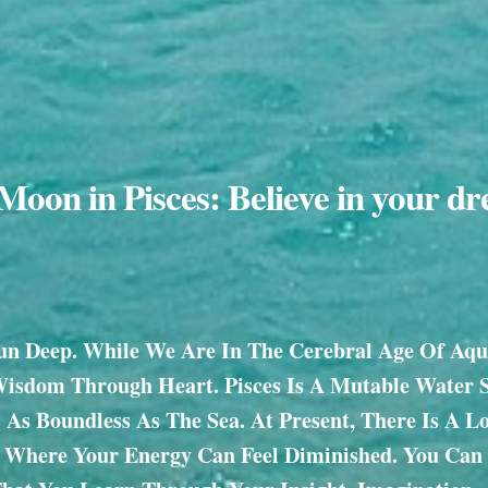
oon in Pisces: Believe in your d
un Deep. While We Are In The Cerebral Age Of Aqua
Wisdom Through Heart. Pisces Is A Mutable Water 
Is As Boundless As The Sea. At Present, There Is A L
y Where Your Energy Can Feel Diminished. You Can 