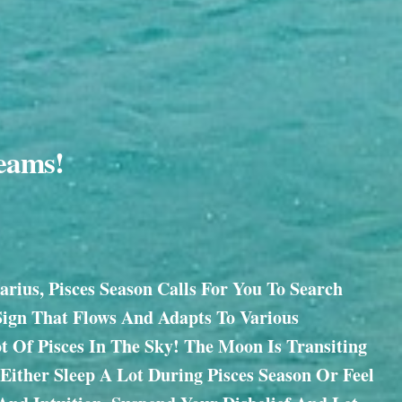
reams!
rius, Pisces Season Calls For You To Search
Sign That Flows And Adapts To Various
ot Of Pisces In The Sky! The Moon Is Transiting
Either Sleep A Lot During Pisces Season Or Feel