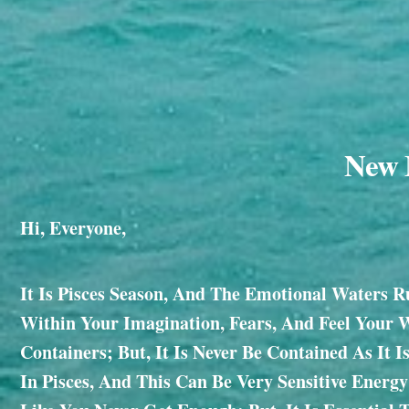
New M
Hi, Everyone,
It Is Pisces Season, And The Emotional Waters R
Within Your Imagination, Fears, And Feel Your 
Containers; But, It Is Never Be Contained As It 
In Pisces, And This Can Be Very Sensitive Energ