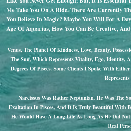
Like You Never Get Enough; But, It Is Essential
Me Take You On A Ride. There Are Currently Thr
You Believe In Magic? Maybe You Will For A Day
Age Of Aquarius, How You Can Be Creative, And
Venus, The Planet Of Kindness, Love, Beauty, Possessi
The Sun, Which Represents Vitality, Ego, Identity, 
Degrees Of Pisces. Some Clients I Spoke With Eithe
Represents
Narcissus Was Rather Neptunian. He Was The Son
Exaltation In Pisces, And It Is Truly Beautiful With
He Would Have A Long Life As Long As He Did Not 
Real Pers