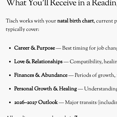
What You’ll Receive in a Readin
Tisch works with your
natal birth chart
, current 
typically cover:
Career & Purpose
— Best timing for job chan
Love & Relationships
— Compatibility, healin
Finances & Abundance
— Periods of growth,
Personal Growth & Healing
— Understanding c
2026–2027 Outlook
— Major transits (includi