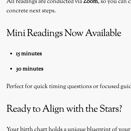
All readings are conducted via
Zoom
, so you can 
concrete next steps.
Mini Readings Now Available
15 minutes
30 minutes
Perfect for quick timing questions or focused gui
Ready to Align with the Stars?
Your birth chart holds a unique blueprint of your