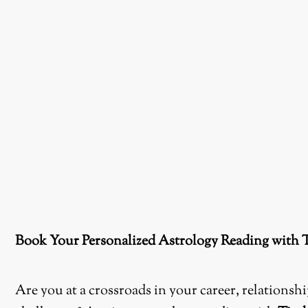
Book Your Personalized Astrology Reading with 
Are you at a crossroads in your career, relations