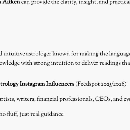
h Aitken
can provide the clarity, insight, and practi
intuitive astrologer known for making the language of
owledge with strong intuition to deliver readings th
trology Instagram Influencers
(Feedspot 2025/2026)
artists, writers, financial professionals, CEOs, and e
o fluff, just real guidance