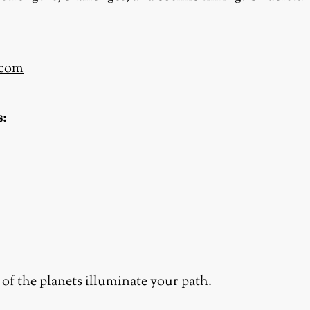
.com
s:
of the planets illuminate your path.