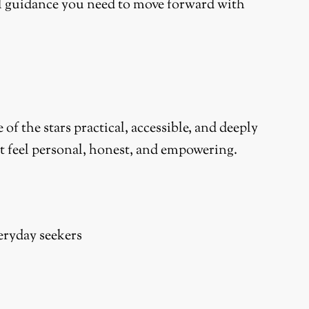
cal guidance you need to move forward with
 the stars practical, accessible, and deeply
at feel personal, honest, and empowering.
veryday seekers