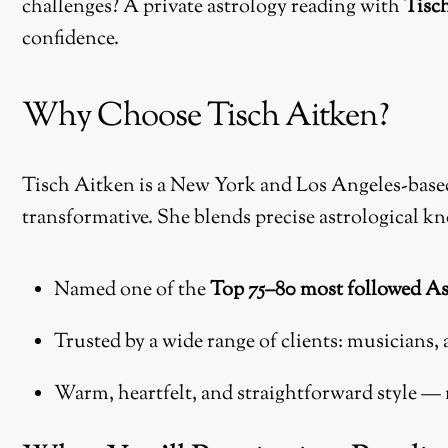
challenges? A private astrology reading with
Tisc
confidence.
Why Choose Tisch Aitken?
Tisch Aitken is a New York and Los Angeles-based 
transformative. She blends precise astrological kn
Named one of the
Top 75–80 most followed As
Trusted by a wide range of clients: musicians, 
Warm, heartfelt, and straightforward style — n