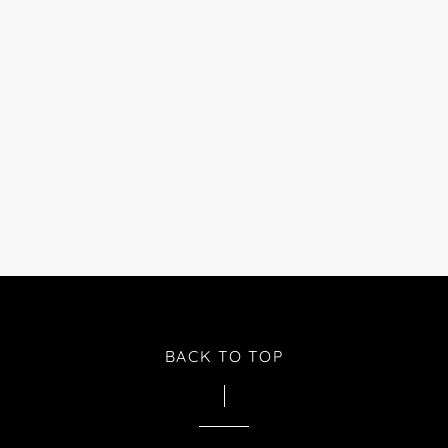
BACK TO TOP