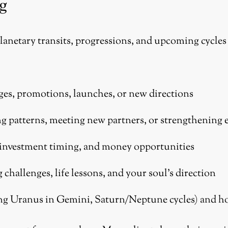
g
planetary transits, progressions, and upcoming cycles 
ges, promotions, launches, or new directions
g patterns, meeting new partners, or strengthening 
 investment timing, and money opportunities
hallenges, life lessons, and your soul’s direction
ng Uranus in Gemini, Saturn/Neptune cycles) and ho