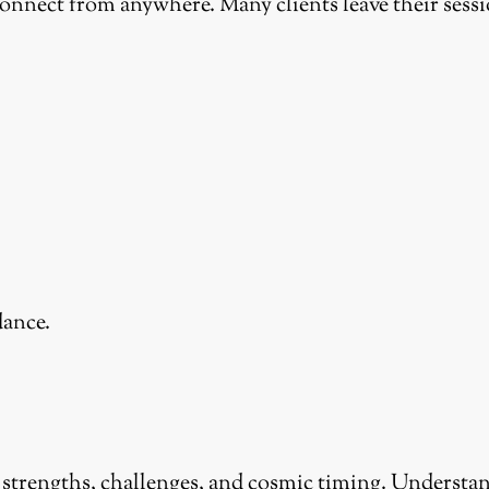
connect from anywhere. Many clients leave their sessi
dance.
 strengths, challenges, and cosmic timing. Understan