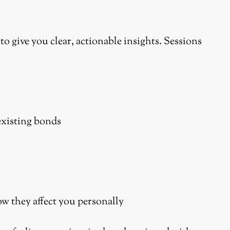
to give you clear, actionable insights. Sessions
existing bonds
w they affect you personally