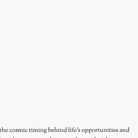
 the cosmic timing behind life’s opportunities and