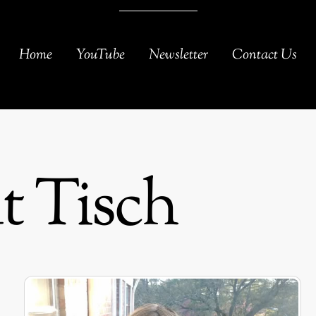
Home
YouTube
Newsletter
Contact Us
 Tisch