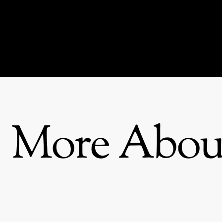
More About