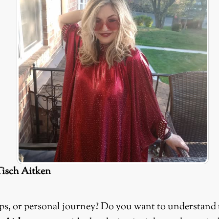
Tisch Aitken
hips, or personal journey? Do you want to understand