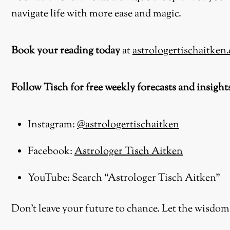
navigate life with more ease and magic.
Book your reading today
at
astrologertischaitken
Follow Tisch for free weekly forecasts and insight
Instagram:
@astrologertischaitken
Facebook:
Astrologer Tisch Aitken
YouTube: Search “Astrologer Tisch Aitken”
Don’t leave your future to chance. Let the wisdom 