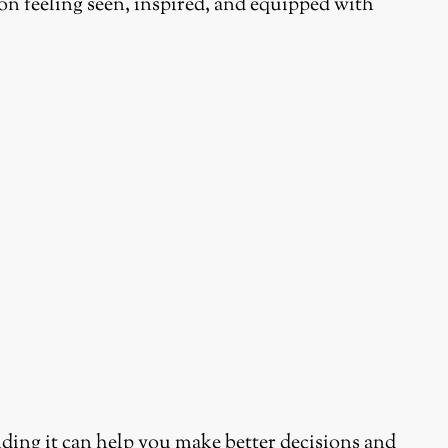
on feeling seen, inspired, and equipped with
ding it can help you make better decisions and