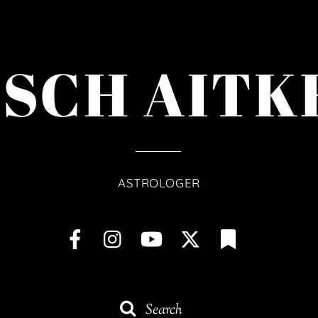
ISCH AITK
ASTROLOGER