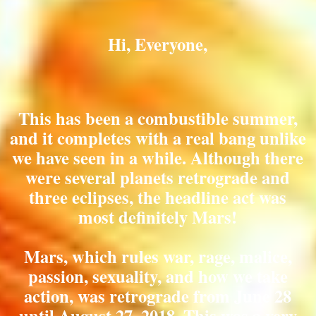
Hi, Everyone,
This has been a combustible summer,
and it completes with a real bang unlike
we have seen in a while. Although there
were several planets retrograde and
three eclipses, the headline act was
most definitely Mars!
Mars, which rules war, rage, malice,
passion, sexuality, and how we take
action, was retrograde from June 28
until August 27, 2018. This was a very