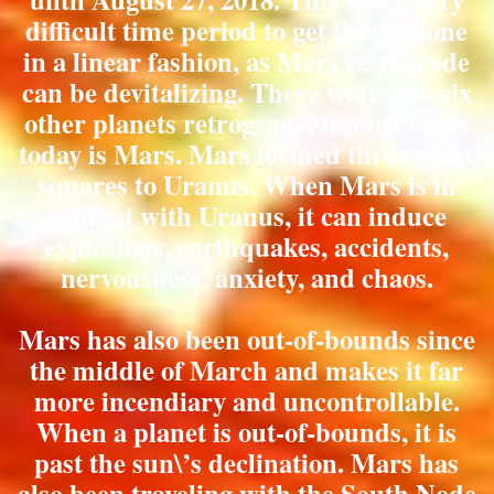
difficult time period to get things done
in a linear fashion, as Mars retrograde
can be devitalizing. There were also six
other planets retrograde, but my focus
today is Mars. Mars formed three exact
squares to Uranus. When Mars is in
combat with Uranus, it can induce
explosions, earthquakes, accidents,
nervousness, anxiety, and chaos.
Mars has also been out-of-bounds since
the middle of March and makes it far
more incendiary and uncontrollable.
When a planet is out-of-bounds, it is
past the sun\’s declination. Mars has
also been traveling with the South Node