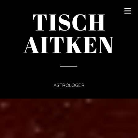
content
TISCH
AITKEN
ASTROLOGER