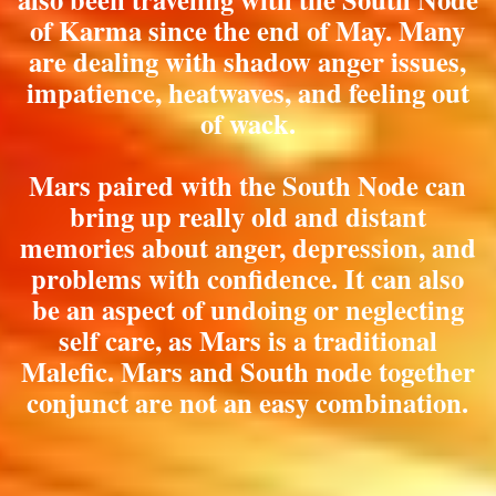
of Karma since the end of May. Many
are dealing with shadow anger issues,
impatience, heatwaves, and feeling out
of wack.
Mars paired with the South Node can
bring up really old and distant
memories about anger, depression, and
problems with confidence. It can also
be an aspect of undoing or neglecting
self care, as Mars is a traditional
Malefic. Mars and South node together
conjunct are not an easy combination.