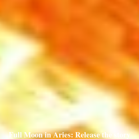
Full Moon in Aries: Release the story