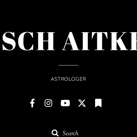
ISCH AITK
ASTROLOGER