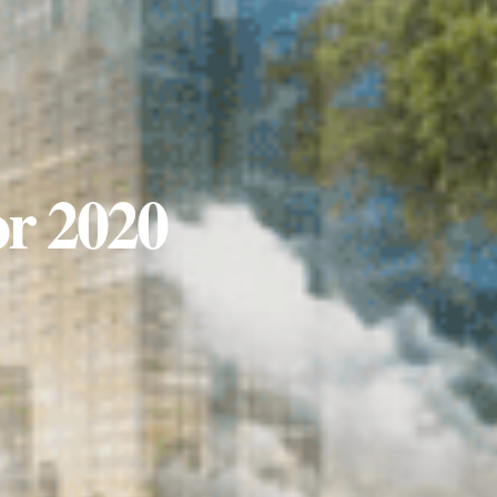
or 2020