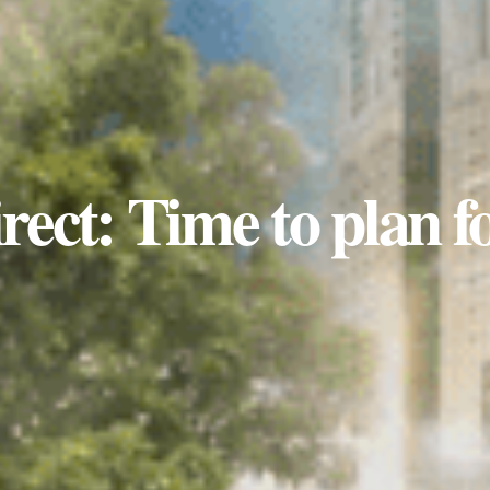
rect: Time to plan f