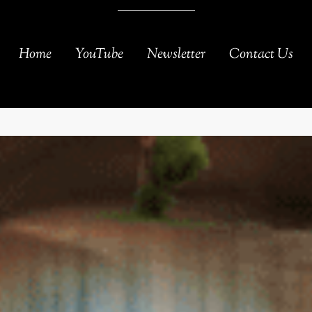
Home
YouTube
Newsletter
Contact Us