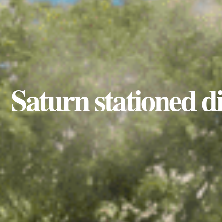
Saturn stationed di