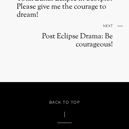
Please give me the courage to
dream!
NEXT
Post Eclipse Drama: Be
courageous!
BACK TO TOP