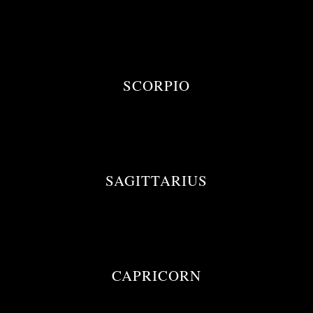
SCORPIO
SAGITTARIUS
CAPRICORN