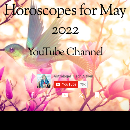
Horoscopes for May
2022
YouTube Channel