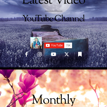
Latest Video
YouTube Channel
Monthly