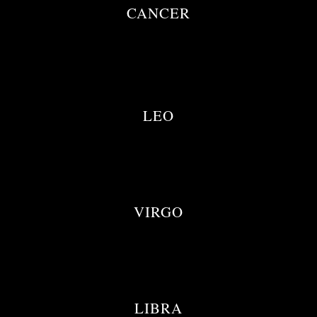
CANCER
LEO
VIRGO
LIBRA