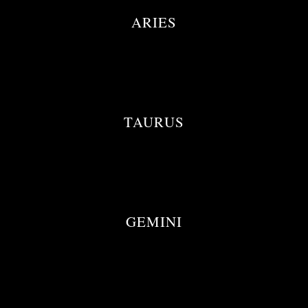
ARIES
TAURUS
GEMINI