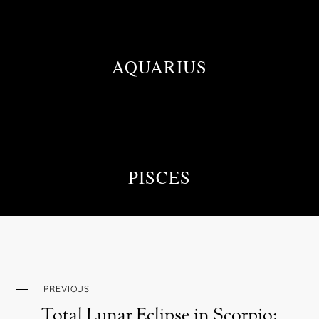
AQUARIUS
PISCES
PREVIOUS
Total Lunar Eclipse in Scorpio: