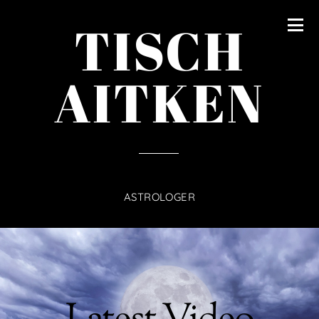
content
TISCH
AITKEN
ASTROLOGER