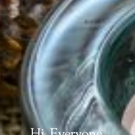
Hi, Everyone,