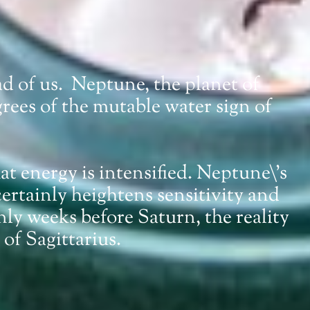
ead of us. Neptune, the planet of
rees of the mutable water sign of
at energy is intensified. Neptune\’s
 certainly heightens sensitivity and
only weeks before Saturn, the reality
 of Sagittarius.