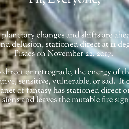
of planetary changes and shifts are ah
d delusion, stationed direct at 11 deg
Pisces on November 22, 2017.
irect or retrograde, the energy of th
ive, sensitive, vulnerable, or sad. It
lanet of fantasy has stationed direct 
 signs and leaves the mutable fire sign