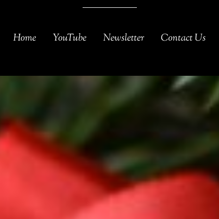
Home
YouTube
Newsletter
Contact Us